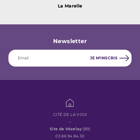
La Marelle
Newsletter
CITÉ DE LA VOIX
–
Site de Vézelay
(89)
03 86 94 84 30