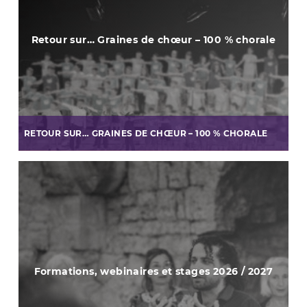
Retour sur… Graines de chœur – 100 % chorale
RETOUR SUR… GRAINES DE CHŒUR – 100 % CHORALE
Formations, webinaires et stages 2026 / 2027