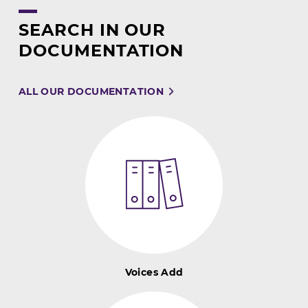
SEARCH IN OUR
DOCUMENTATION
ALL OUR DOCUMENTATION
Voices Add