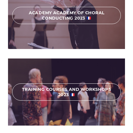
ACADEMY ACADEMY OF CHORAL
CONDUCTING 2023
TRAINING COURSES AND WORKSHOPS
2023