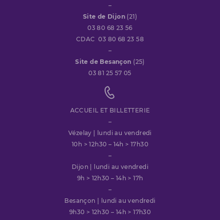
–
Site de Dijon
(21)
03 80 68 23 56
CDAC 03 80 68 23 58
–
Site de Besançon
(25)
03 81 25 57 05
ACCUEIL ET BILLETTERIE
–
Vézelay | lundi au vendredi
10h > 12h30 – 14h > 17h30
–
Dijon | lundi au vendredi
9h > 12h30 – 14h > 17h
–
Besançon | lundi au vendredi
9h30 > 12h30 – 14h > 17h30