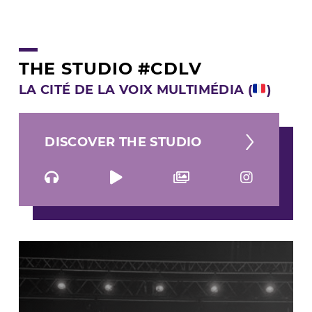
THE STUDIO #CDLV
LA CITÉ DE LA VOIX MULTIMÉDIA (
)
DISCOVER THE STUDIO