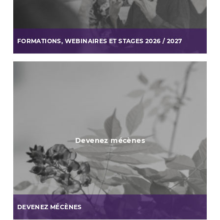
FORMATIONS, WEBINAIRES ET STAGES 2026 / 2027
Devenez mécènes
DEVENEZ MÉCÈNES