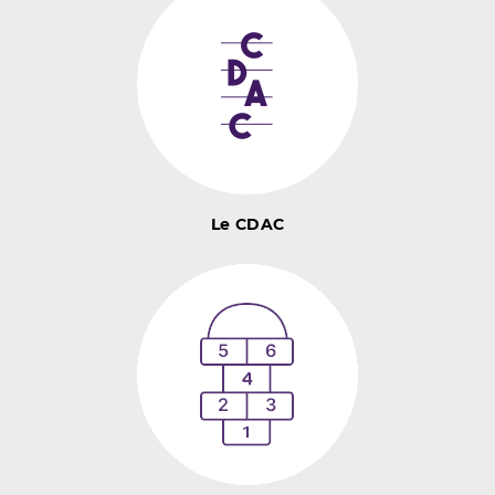
Le CDAC