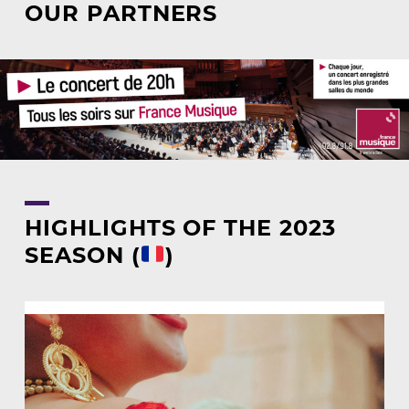
OUR PARTNERS
HIGHLIGHTS OF THE 2023
SEASON (
)