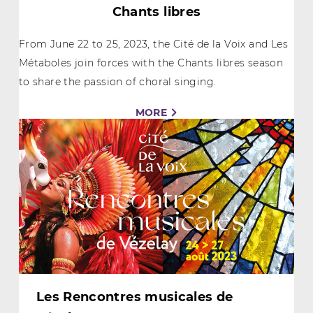
Chants libres
From June 22 to 25, 2023, the Cité de la Voix and Les
Métaboles join forces with the Chants libres season
to share the passion of choral singing.
MORE
Les Rencontres musicales de