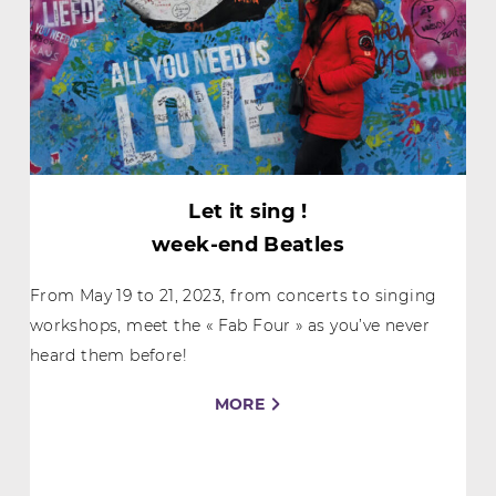
Let it sing !
week-end Beatles
From May 19 to 21, 2023, from concerts to singing
workshops, meet the « Fab Four » as you’ve never
heard them before!
MORE