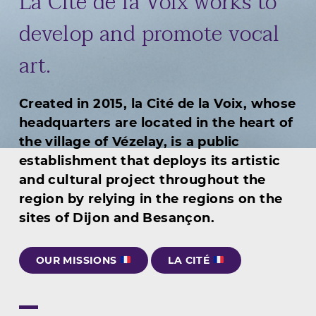
La Cité de la Voix works to
develop and promote vocal
art.
Created in 2015, la Cité de la Voix, whose
headquarters are located in the heart of
the village of Vézelay, is a public
establishment that deploys its artistic
and cultural project throughout the
region by relying in the regions on the
sites of Dijon and Besançon.
OUR MISSIONS
LA CITÉ