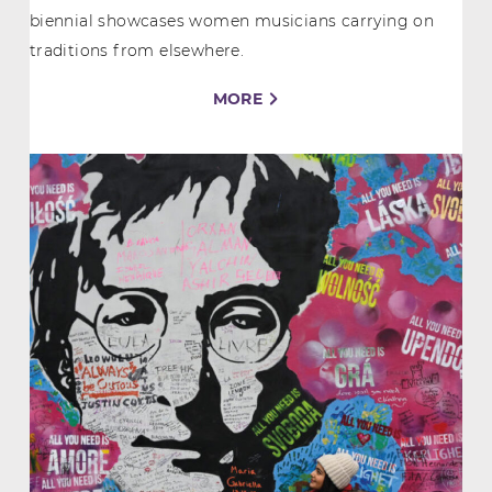
biennial showcases women musicians carrying on
traditions from elsewhere.
MORE