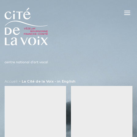
Skip
to
content
La Cité de la Voix
Accueil
>
La Cité de la Voix - in English