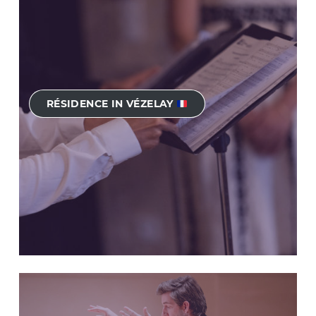
RÉSIDENCE IN VÉZELAY