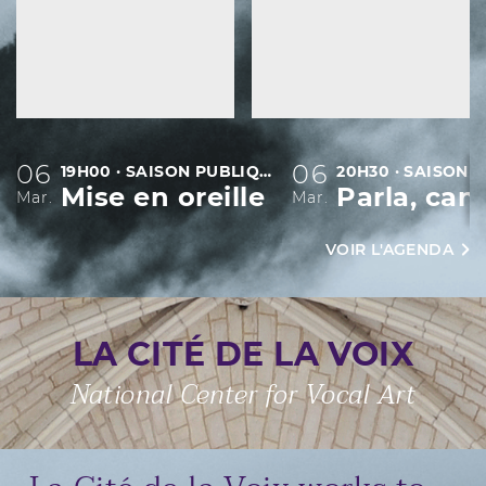
06
06
19H00 · SAISON PUBLIQUE
Mise en oreille
Mar.
Mar.
VOIR L'AGENDA
LA CITÉ DE LA VOIX
National Center for Vocal Art