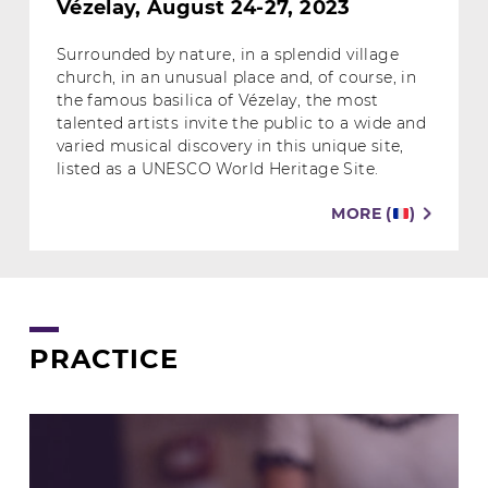
Vézelay, August 24-27, 2023
Surrounded by nature, in a splendid village
church, in an unusual place and, of course, in
the famous basilica of Vézelay, the most
talented artists invite the public to a wide and
varied musical discovery in this unique site,
listed as a UNESCO World Heritage Site.
MORE (
)
PRACTICE