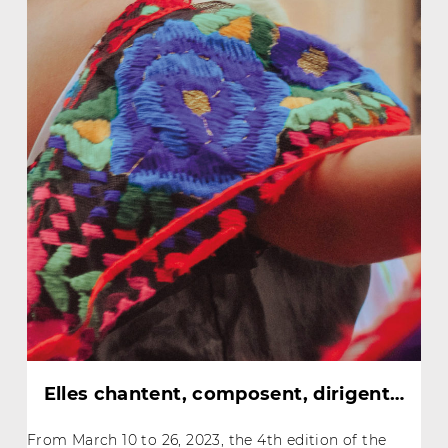
Elles chantent, composent, dirigent…
From March 10 to 26, 2023, the 4th edition of the