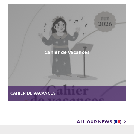
Cahier de vacances
CAHIER DE VACANCES
ALL OUR NEWS (
)