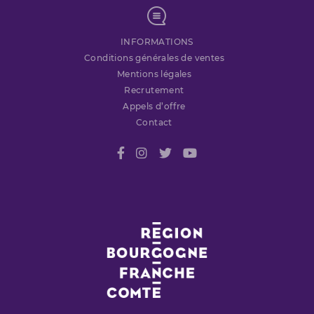
INFORMATIONS
Conditions générales de ventes
Mentions légales
Recrutement
Appels d’offre
Contact